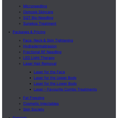
Microneedling
Osmosis Skincare
SQT Bio-Needling
Sunekos Treatment
Packages & Pricing
Face, Neck & Skin Tightening
Hydradermabrasion
Fractional RF Needling
LED Light Therapy
Laser Hair Removal
Laser for the Face
Laser for the Upper Body
Laser for the Lower Body
Laser – Favourite Combo Treatments
Fat Freezing
Cosmetic Injectables
Skin Society
Specials