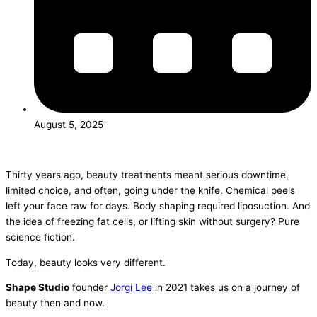
August 5, 2025
Thirty years ago, beauty treatments meant serious downtime,
limited choice, and often, going under the knife. Chemical peels
left your face raw for days. Body shaping required liposuction. And
the idea of freezing fat cells, or lifting skin without surgery? Pure
science fiction.
Today, beauty looks very different.
Shape Studio
founder
Jorgi Lee
in 2021 takes us on a journey of
beauty then and now.