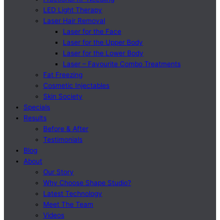
LED Light Therapy
Laser Hair Removal
Laser for the Face
Laser for the Upper Body
Laser for the Lower Body
Laser – Favourite Combo Treatments
Fat Freezing
Cosmetic Injectables
Skin Society
Specials
Results
Before & After
Testimonials
Blog
About
Our Story
Why Choose Shape Studio?
Latest Technology
Meet The Team
Videos