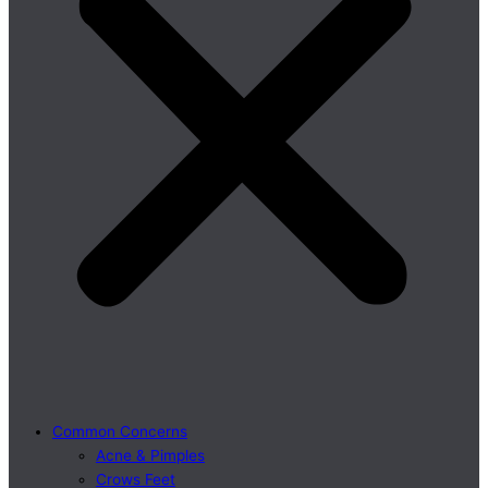
Common Concerns
Acne & Pimples
Crows Feet