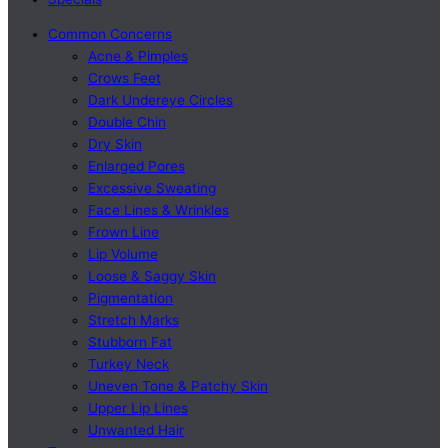
Common Concerns
Acne & Pimples
Crows Feet
Dark Undereye Circles
Double Chin
Dry Skin
Enlarged Pores
Excessive Sweating
Face Lines & Wrinkles
Frown Line
Lip Volume
Loose & Saggy Skin
Pigmentation
Stretch Marks
Stubborn Fat
Turkey Neck
Uneven Tone & Patchy Skin
Upper Lip Lines
Unwanted Hair