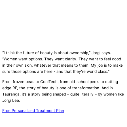
“I think the future of beauty is about ownership,” Jorgi says.
“Women want options. They want clarity. They want to feel good
in their own skin, whatever that means to them. My job is to make
sure those options are here - and that they’re world class.”
From frozen peas to CoolTech, from old-school peels to cutting-
edge RF, the story of beauty is one of transformation. And in
Tauranga, it’s a story being shaped – quite literally – by women like
Jorgi Lee.
Free Personalised Treatment Plan