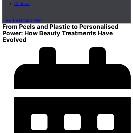
Contact
Free Treatment Plan
From Peels and Plastic to Personalised
Power: How Beauty Treatments Have
Evolved