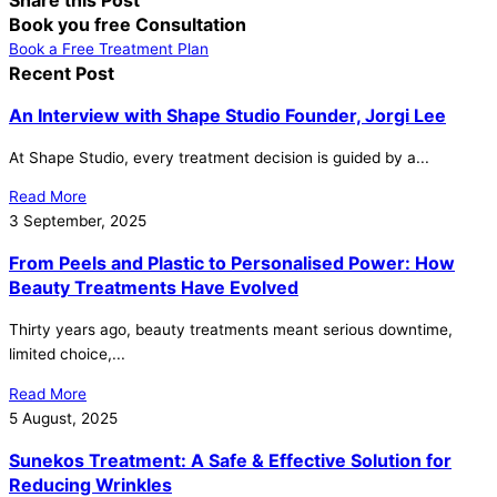
Book you free Consultation
Book a Free Treatment Plan
Recent Post
An Interview with Shape Studio Founder, Jorgi Lee
At Shape Studio, every treatment decision is guided by a...
Read More
3 September, 2025
From Peels and Plastic to Personalised Power: How
Beauty Treatments Have Evolved
Thirty years ago, beauty treatments meant serious downtime,
limited choice,...
Read More
5 August, 2025
Sunekos Treatment: A Safe & Effective Solution for
Reducing Wrinkles