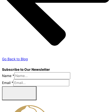
Go Back to Blog
Subscribe to Our Newsletter
Name
*
Email
*
Sign Me Up