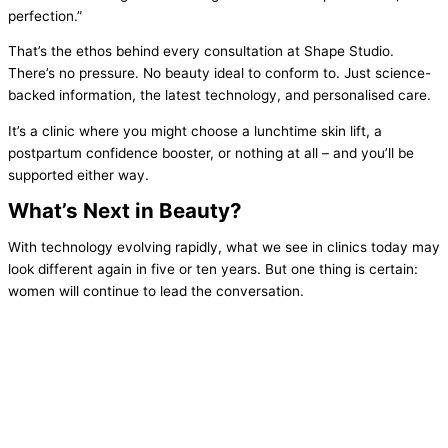
perfection.”
That’s the ethos behind every consultation at Shape Studio.
There’s no pressure. No beauty ideal to conform to. Just science-
backed information, the latest technology, and personalised care.
It’s a clinic where you might choose a lunchtime skin lift, a
postpartum confidence booster, or nothing at all – and you’ll be
supported either way.
What’s Next in Beauty?
With technology evolving rapidly, what we see in clinics today may
look different again in five or ten years. But one thing is certain:
women will continue to lead the conversation.