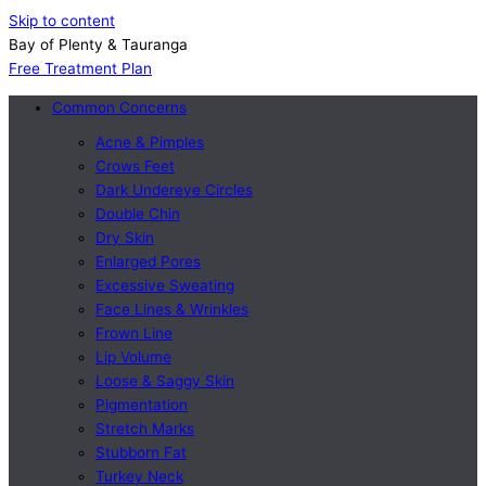
Skip to content
Bay of Plenty & Tauranga
Free Treatment Plan
Common Concerns
Acne & Pimples
Crows Feet
Dark Undereye Circles
Double Chin
Dry Skin
Enlarged Pores
Excessive Sweating
Face Lines & Wrinkles
Frown Line
Lip Volume
Loose & Saggy Skin
Pigmentation
Stretch Marks
Stubborn Fat
Turkey Neck