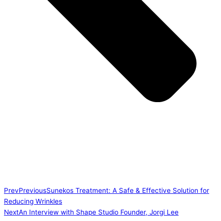
Prev
Previous
Sunekos Treatment: A Safe & Effective Solution for
Reducing Wrinkles
Next
An Interview with Shape Studio Founder, Jorgi Lee