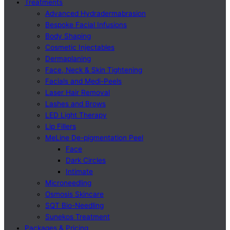
Treatments
Advanced Hydradermabrasion
Bespoke Facial Infusions
Body Shaping
Cosmetic Injectables
Dermaplaning
Face, Neck & Skin Tightening
Facials and Medi-Peels
Laser Hair Removal
Lashes and Brows
LED Light Therapy
Lip Fillers
MeLine De-pigmentation Peel
Face
Dark Circles
Intimate
Microneedling
Osmosis Skincare
SQT Bio-Needling
Sunekos Treatment
Packages & Pricing