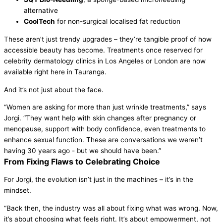
alternative
CoolTech
for non-surgical localised fat reduction
These aren’t just trendy upgrades – they’re tangible proof of how
accessible beauty has become. Treatments once reserved for
celebrity dermatology clinics in Los Angeles or London are now
available right here in Tauranga.
And it’s not just about the face.
“Women are asking for more than just wrinkle treatments,” says
Jorgi. “They want help with skin changes after pregnancy or
menopause, support with body confidence, even treatments to
enhance sexual function. These are conversations we weren’t
having 30 years ago - but we should have been.”
From Fixing Flaws to Celebrating Choice
For Jorgi, the evolution isn’t just in the machines – it’s in the
mindset.
“Back then, the industry was all about fixing what was wrong. Now,
it’s about choosing what feels right. It’s about empowerment, not