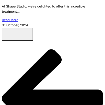
At Shape Studio, we’re delighted to offer this incredible
treatment...
Read More
31 October, 2024
Load More