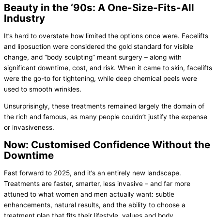
Beauty in the ‘90s: A One-Size-Fits-All
Industry
It’s hard to overstate how limited the options once were. Facelifts
and liposuction were considered the gold standard for visible
change, and “body sculpting” meant surgery – along with
significant downtime, cost, and risk. When it came to skin, facelifts
were the go-to for tightening, while deep chemical peels were
used to smooth wrinkles.
Unsurprisingly, these treatments remained largely the domain of
the rich and famous, as many people couldn’t justify the expense
or invasiveness.
Now: Customised Confidence Without the
Downtime
Fast forward to 2025, and it’s an entirely new landscape.
Treatments are faster, smarter, less invasive – and far more
attuned to what women and men actually want: subtle
enhancements, natural results, and the ability to choose a
treatment plan that fits their lifestyle, values and body.