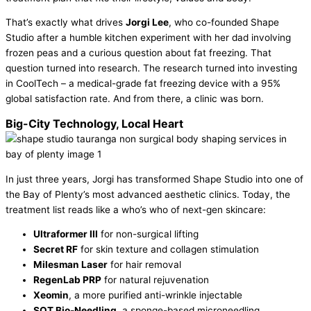
That’s exactly what drives
Jorgi Lee
, who co-founded Shape
Studio after a humble kitchen experiment with her dad involving
frozen peas and a curious question about fat freezing. That
question turned into research. The research turned into investing
in CoolTech – a medical-grade fat freezing device with a 95%
global satisfaction rate. And from there, a clinic was born.
Big-City Technology, Local Heart
In just three years, Jorgi has transformed Shape Studio into one of
the Bay of Plenty’s most advanced aesthetic clinics. Today, the
treatment list reads like a who’s who of next-gen skincare:
Ultraformer III
for non-surgical lifting
Secret RF
for skin texture and collagen stimulation
Milesman Laser
for hair removal
RegenLab PRP
for natural rejuvenation
Xeomin
, a more purified anti-wrinkle injectable
SQT Bio-Needling
, a sponge-based microneedling