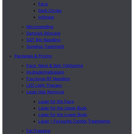
Face
Dark Circles
Intimate
Microneedling
Osmosis Skincare
SQT Bio-Needling
Sunekos Treatment
Packages & Pricing
Face, Neck & Skin Tightening
Hydradermabrasion
Fractional RF Needling
LED Light Therapy
Laser Hair Removal
Laser for the Face
Laser for the Upper Body
Laser for the Lower Body
Laser – Favourite Combo Treatments
Fat Freezing