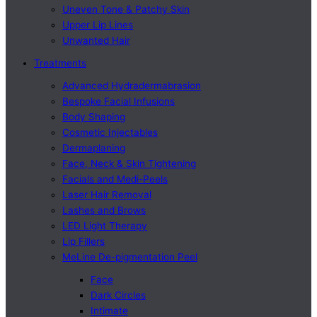
Uneven Tone & Patchy Skin
Upper Lip Lines
Unwanted Hair
Treatments
Advanced Hydradermabrasion
Bespoke Facial Infusions
Body Shaping
Cosmetic Injectables
Dermaplaning
Face, Neck & Skin Tightening
Facials and Medi-Peels
Laser Hair Removal
Lashes and Brows
LED Light Therapy
Lip Fillers
MeLine De-pigmentation Peel
Face
Dark Circles
Intimate