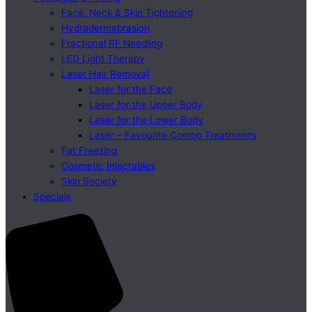
Face, Neck & Skin Tightening
Hydradermabrasion
Fractional RF Needling
LED Light Therapy
Laser Hair Removal
Laser for the Face
Laser for the Upper Body
Laser for the Lower Body
Laser – Favourite Combo Treatments
Fat Freezing
Cosmetic Injectables
Skin Society
Specials