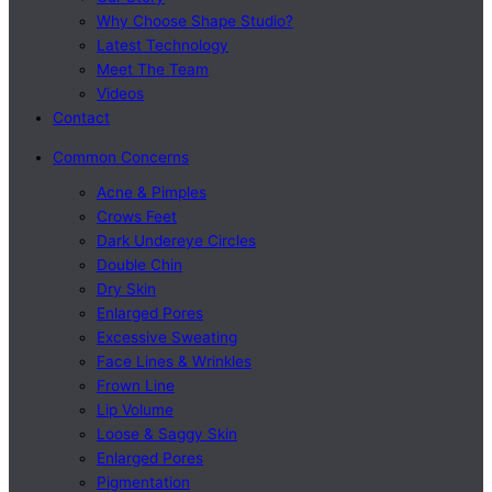
Why Choose Shape Studio?
Latest Technology
Meet The Team
Videos
Contact
Common Concerns
Acne & Pimples
Crows Feet
Dark Undereye Circles
Double Chin
Dry Skin
Enlarged Pores
Excessive Sweating
Face Lines & Wrinkles
Frown Line
Lip Volume
Loose & Saggy Skin
Enlarged Pores
Pigmentation