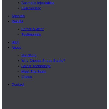
Cosmetic Injectables
Skin Society
Specials
Results
Before & After
Testimonials
Blog
About
Our Story
Why Choose Shape Studio?
Latest Technology
Meet The Team
Videos
Contact