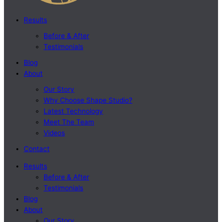
Results
Before & After
Testimonials
Blog
About
Our Story
Why Choose Shape Studio?
Latest Technology
Meet The Team
Videos
Contact
Results
Before & After
Testimonials
Blog
About
Our Story