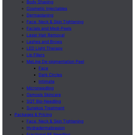
Body Shaping
Cosmetic Injectables
Dermaplaning
Face, Neck & Skin Tightening
Facials and Medi-Peels
Laser Hair Removal
Lashes and Brows
LED Light Therapy
Lip Fillers
MeLine De-pigmentation Peel
Face
Dark Circles
Intimate
Microneedling
Osmosis Skincare
SQT Bio-Needling
Sunekos Treatment
Packages & Pricing
Face, Neck & Skin Tightening
Hydradermabrasion
Fractional RF Needling