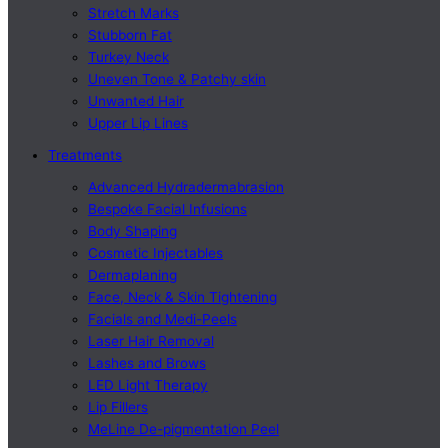
Stretch Marks
Stubborn Fat
Turkey Neck
Uneven Tone & Patchy skin
Unwanted Hair
Upper Lip Lines
Treatments
Advanced Hydradermabrasion
Bespoke Facial Infusions
Body Shaping
Cosmetic Injectables
Dermaplaning
Face, Neck & Skin Tightening
Facials and Medi-Peels
Laser Hair Removal
Lashes and Brows
LED Light Therapy
Lip Fillers
MeLine De-pigmentation Peel