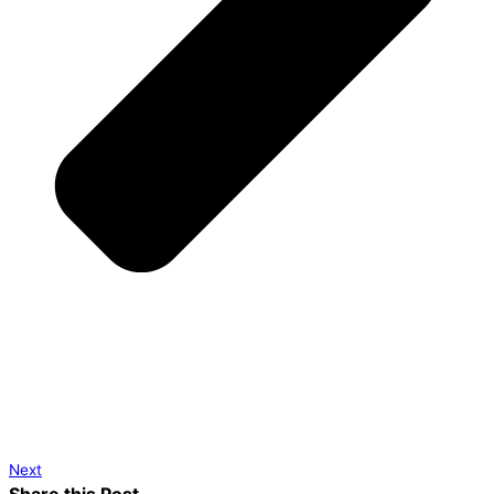
Next
Share this Post