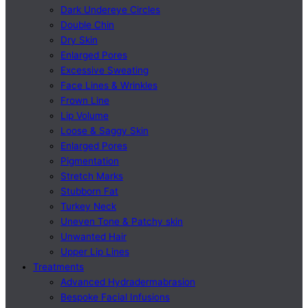
Dark Undereye Circles
Double Chin
Dry Skin
Enlarged Pores
Excessive Sweating
Face Lines & Wrinkles
Frown Line
Lip Volume
Loose & Saggy Skin
Enlarged Pores
Pigmentation
Stretch Marks
Stubborn Fat
Turkey Neck
Uneven Tone & Patchy skin
Unwanted Hair
Upper Lip Lines
Treatments
Advanced Hydradermabrasion
Bespoke Facial Infusions