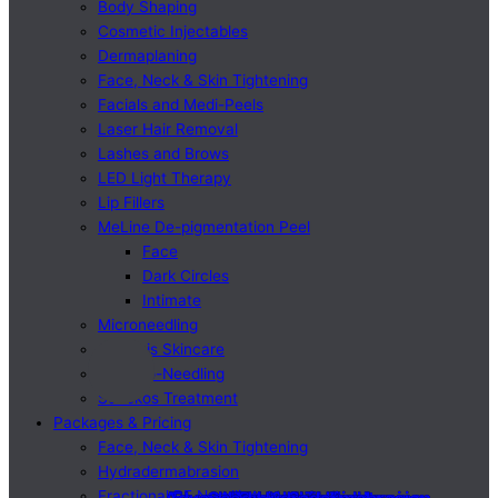
Body Shaping
Cosmetic Injectables
Dermaplaning
Face, Neck & Skin Tightening
Facials and Medi-Peels
Laser Hair Removal
Lashes and Brows
LED Light Therapy
Lip Fillers
MeLine De-pigmentation Peel
Face
Dark Circles
Intimate
Microneedling
Osmosis Skincare
SQT Bio-Needling
Sunekos Treatment
Packages & Pricing
Face, Neck & Skin Tightening
Hydradermabrasion
Fractional RF Needling