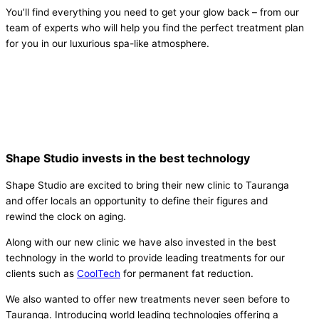
You’ll find everything you need to get your glow back – from our
team of experts who will help you find the perfect treatment plan
for you in our luxurious spa-like atmosphere.
Shape Studio invests in the best technology
Shape Studio are excited to bring their new clinic to Tauranga
and offer locals an opportunity to define their figures and
rewind the clock on aging.
Along with our new clinic we have also invested in the best
technology in the world to provide leading treatments for our
clients such as
CoolTech
for permanent fat reduction.
We also wanted to offer new treatments never seen before to
Tauranga. Introducing world leading technologies offering a