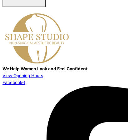
We Help Women Look and Feel Confident
View Opening Hours
Facebook-f