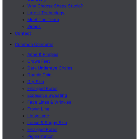
Why Choose Shape Studio?
Latest Technology
Meet The Team
Videos
Contact
Common Concerns
Acne & Pimples
Crows Feet
Dark Undereye Circles
Double Chin
Dry Skin
Enlarged Pores
Excessive Sweating
Face Lines & Wrinkles
Frown Line
Lip Volume
Loose & Saggy Skin
Enlarged Pores
Pigmentation