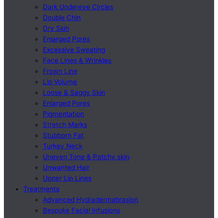
Dark Undereye Circles
Double Chin
Dry Skin
Enlarged Pores
Excessive Sweating
Face Lines & Wrinkles
Frown Line
Lip Volume
Loose & Saggy Skin
Enlarged Pores
Pigmentation
Stretch Marks
Stubborn Fat
Turkey Neck
Uneven Tone & Patchy skin
Unwanted Hair
Upper Lip Lines
Treatments
Advanced Hydradermabrasion
Bespoke Facial Infusions