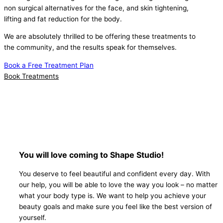
non surgical alternatives for the face, and skin tightening,
lifting and fat reduction for the body.
We are absolutely thrilled to be offering these treatments to
the community, and the results speak for themselves.
Book a Free Treatment Plan
Book Treatments
You will love coming to Shape Studio!
You deserve to feel beautiful and confident every day. With
our help, you will be able to love the way you look – no matter
what your body type is. We want to help you achieve your
beauty goals and make sure you feel like the best version of
yourself.