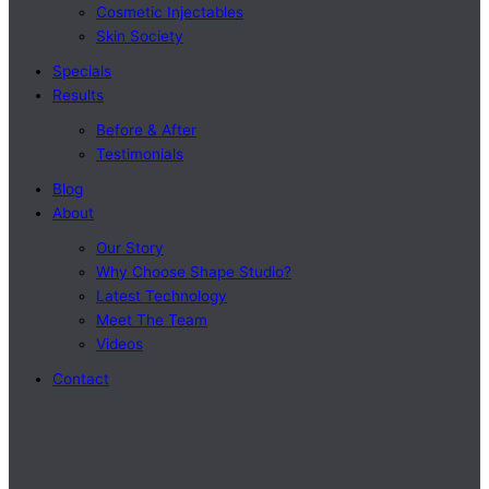
Cosmetic Injectables
Skin Society
Specials
Results
Before & After
Testimonials
Blog
About
Our Story
Why Choose Shape Studio?
Latest Technology
Meet The Team
Videos
Contact