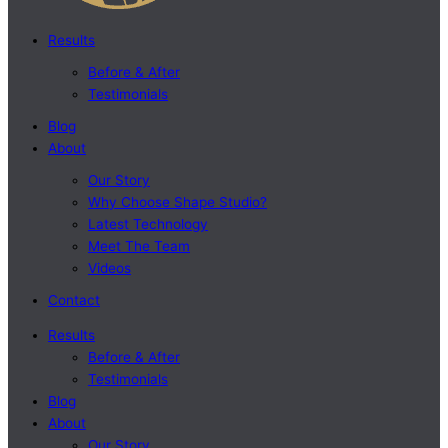
Results
Before & After
Testimonials
Blog
About
Our Story
Why Choose Shape Studio?
Latest Technology
Meet The Team
Videos
Contact
Results
Before & After
Testimonials
Blog
About
Our Story