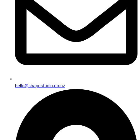
hello@shapestudio.co.nz