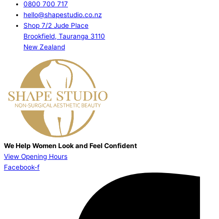
0800 700 717
hello@shapestudio.co.nz
Shop 7/2 Jude Place
Brookfield, Tauranga 3110
New Zealand
We Help Women Look and Feel Confident
View Opening Hours
Facebook-f