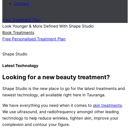
Contact
Free Treatment Plan
Look Younger & More Defined With Shape Studio
Book Treatments
Free Personalised Treatment Plan
Shape Studio
Latest Technology
Looking for a new beauty treatment?
Shape Studio is the new place to go for the latest treatments and
newest technology, all available right here in Tauranga.
We have everything you need when it comes to
skin treatments
.
We use ultrasound, and radiofrequency amongst other leading
technology to help reduce wrinkles, tighten skin, improve your
complexion and contour your figure.