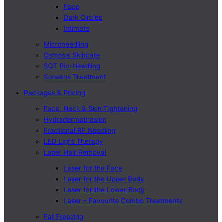
Face
Dark Circles
Intimate
Microneedling
Osmosis Skincare
SQT Bio-Needling
Sunekos Treatment
Packages & Pricing
Face, Neck & Skin Tightening
Hydradermabrasion
Fractional RF Needling
LED Light Therapy
Laser Hair Removal
Laser for the Face
Laser for the Upper Body
Laser for the Lower Body
Laser – Favourite Combo Treatments
Fat Freezing