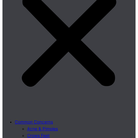
Common Concerns
Acne & Pimples
Crows Feet