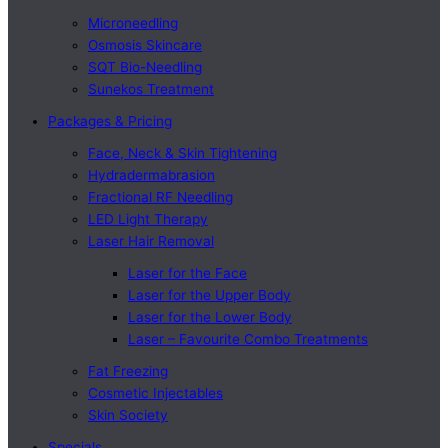
Microneedling
Osmosis Skincare
SQT Bio-Needling
Sunekos Treatment
Packages & Pricing
Face, Neck & Skin Tightening
Hydradermabrasion
Fractional RF Needling
LED Light Therapy
Laser Hair Removal
Laser for the Face
Laser for the Upper Body
Laser for the Lower Body
Laser – Favourite Combo Treatments
Fat Freezing
Cosmetic Injectables
Skin Society
Specials