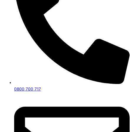
0800 700 717