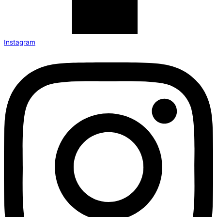
Instagram