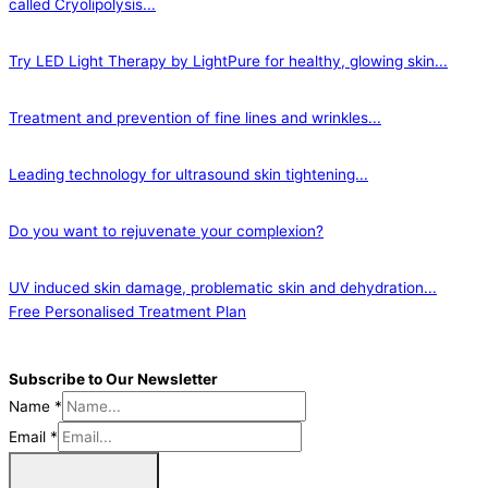
called Cryolipolysis...
Try LED Light Therapy by LightPure for healthy, glowing skin...
Treatment and prevention of fine lines and wrinkles...
Leading technology for ultrasound skin tightening...
Do you want to rejuvenate your complexion?
UV induced skin damage, problematic skin and dehydration...
Free Personalised Treatment Plan
Subscribe to Our Newsletter
Name
*
Email
*
Sign Me Up