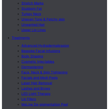
Stretch Marks
Stubborn Fat
Turkey Neck
Uneven Tone & Patchy skin
Unwanted Hair
Upper Lip Lines
Treatments
Advanced Hydradermabrasion
Bespoke Facial Infusions
Body Shaping
Cosmetic Injectables
Dermaplaning
Face, Neck & Skin Tightening
Facials and Medi-Peels
Laser Hair Removal
Lashes and Brows
LED Light Therapy
Lip Fillers
MeLine De-pigmentation Peel