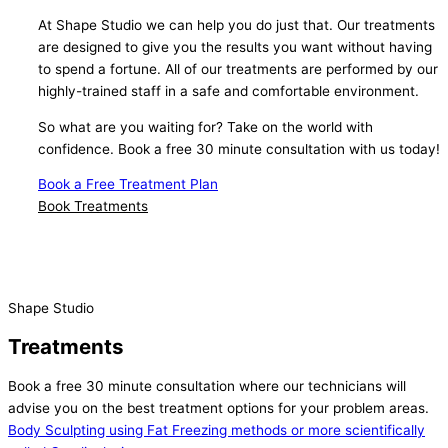
At Shape Studio we can help you do just that. Our treatments
are designed to give you the results you want without having
to spend a fortune. All of our treatments are performed by our
highly-trained staff in a safe and comfortable environment.
So what are you waiting for? Take on the world with
confidence. Book a free 30 minute consultation with us today!
Book a Free Treatment Plan
Book Treatments
Shape Studio
Treatments
Book a free 30 minute consultation where our technicians will
advise you on the best treatment options for your problem areas.
Body Sculpting using Fat Freezing methods or more scientifically