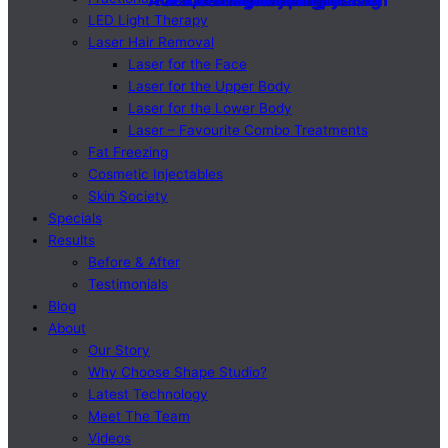
Advanced Hydradermabrasion
Advanced Hydradermabrasion
Face, Neck & Skin Tightening
Face, Neck & Skin Tightening
Cosmetic Injectables
Cosmetic Injectables
LED Light Therapy
LED Light Therapy
Microneedling
Microneedling
Body Shaping
Body Shaping
LED Light Therapy
Laser Hair Removal
Laser for the Face
Laser for the Upper Body
Laser for the Lower Body
Laser – Favourite Combo Treatments
Fat Freezing
Cosmetic Injectables
Skin Society
Specials
Results
Before & After
Testimonials
Blog
About
Our Story
Why Choose Shape Studio?
Latest Technology
Meet The Team
Videos