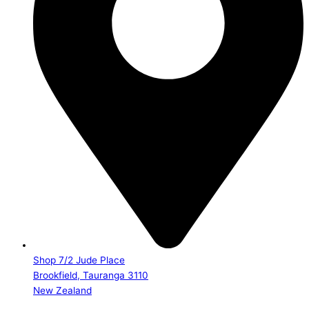
Shop 7/2 Jude Place
Brookfield, Tauranga 3110
New Zealand