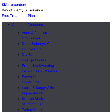
Skip to content
Bay of Plenty & Tauranga
Free Treatment Plan
Common Concerns
Acne & Pimples
Crows Feet
Dark Undereye Circles
Double Chin
Dry Skin
Enlarged Pores
Excessive Sweating
Face Lines & Wrinkles
Frown Line
Lip Volume
Loose & Saggy Skin
Pigmentation
Stretch Marks
Stubborn Fat
Turkey Neck