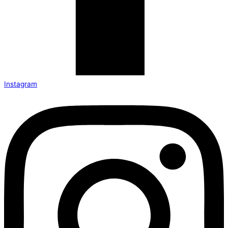
Instagram