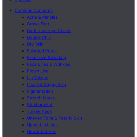
Common Concerns
Acne & Pimples
Crows Feet
Dark Undereye Circles
Double Chin
Dry Skin
Enlarged Pores
Excessive Sweating
Face Lines & Wrinkles
Frown Line
Lip Volume
Loose & Saggy Skin
Pigmentation
Stretch Marks
Stubborn Fat
Turkey Neck
Uneven Tone & Patchy Skin
Upper Lip Lines
Unwanted Hair