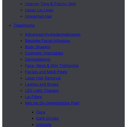
Uneven Tone & Patchy Skin
Upper Lip Lines
Unwanted Hair
Treatments
Advanced Hydradermabrasion
Bespoke Facial Infusions
Body Shaping
Cosmetic Injectables
Dermaplaning
Face, Neck & Skin Tightening
Facials and Medi-Peels
Laser Hair Removal
Lashes and Brows
LED Light Therapy
Lip Fillers
MeLine De-pigmentation Peel
Face
Dark Circles
Intimate