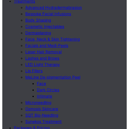
Treatments
Advanced Hydradermabrasion
Bespoke Facial Infusions
Body Shaping
Cosmetic Injectables
Dermaplaning
Face, Neck & Skin Tightening
Facials and Medi-Peels
Laser Hair Removal
Lashes and Brows
LED Light Therapy
Lip Fillers
MeLine De-pigmentation Peel
Face
Dark Circles
Intimate
Microneedling
Osmosis Skincare
SQT Bio-Needling
Sunekos Treatment
Packages & Pricing