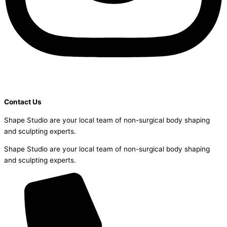
Contact Us
Shape Studio are your local team of non-surgical body shaping
and sculpting experts.
Shape Studio are your local team of non-surgical body shaping
and sculpting experts.