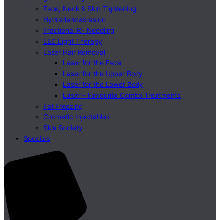
Face, Neck & Skin Tightening
Hydradermabrasion
Fractional RF Needling
LED Light Therapy
Laser Hair Removal
Laser for the Face
Laser for the Upper Body
Laser for the Lower Body
Laser – Favourite Combo Treatments
Fat Freezing
Cosmetic Injectables
Skin Society
Specials