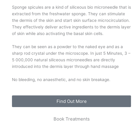
Sponge spicules are a kind of siliceous bio microneedle that is
extracted from the freshwater sponge. They can stimulate
the dermis of the skin and start skin surface microcirculation.
They effectively deliver active ingredients to the dermis layer
of skin while also activating the basal skin cells.
They can be seen as a powder to the naked eye and as a
sharp rod crystal under the microscope. In just 5 Minutes, 3 –
5 000,000 natural siliceous microneedles are directly
introduced into the dermis layer through hand massage
No bleeding, no anaesthetic, and no skin breakage.
Find Out More
Book Treatments