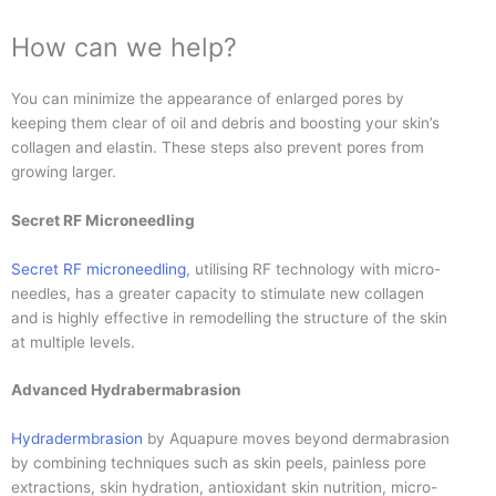
How can we help?
You can minimize the appearance of enlarged pores by
keeping them clear of oil and debris and boosting your skin’s
collagen and elastin. These steps also prevent pores from
growing larger.
Secret RF Microneedling
Secret RF microneedling
, utilising RF technology with micro-
needles, has a greater capacity to stimulate new collagen
and is highly effective in remodelling the structure of the skin
at multiple levels.
Advanced Hydrabermabrasion
Hydradermbrasion
by Aquapure moves beyond dermabrasion
by combining techniques such as skin peels, painless pore
extractions, skin hydration, antioxidant skin nutrition, micro-