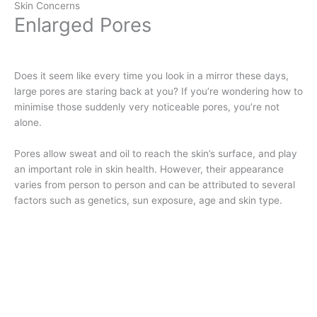
Skin Concerns
Enlarged Pores
Does it seem like every time you look in a mirror these days,
large pores are staring back at you? If you’re wondering how to
minimise those suddenly very noticeable pores, you’re not
alone.
Pores allow sweat and oil to reach the skin’s surface, and play
an important role in skin health. However, their appearance
varies from person to person and can be attributed to several
factors such as genetics, sun exposure, age and skin type.