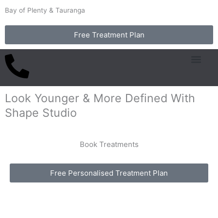
Skip
Bay of Plenty & Tauranga
to
content
Free Treatment Plan
Common Concern
Packages & Pricing
Look Younger & More Defined With
Shape Studio
Book Treatments
Free Personalised Treatment Plan