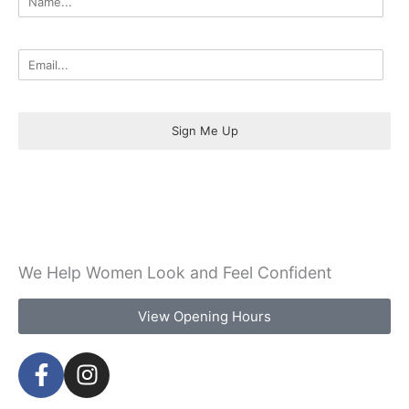
Sign Me Up
We Help Women Look and Feel Confident
View Opening Hours
F
I
a
n
c
s