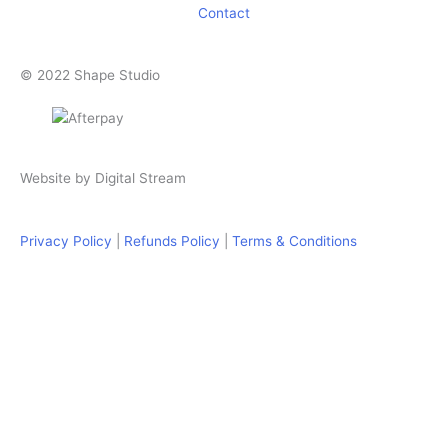
Contact
© 2022 Shape Studio
Website by
Digital Stream
Privacy Policy
|
Refunds Policy
|
Terms & Conditions