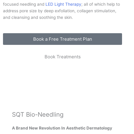
focused needling and
LED Light Therapy
; all of which help to
address pore size by deep exfoliation, collagen stimulation,
and cleansing and soothing the skin.
Book a Free Treatment Plan
Book Treatments
SQT Bio-Needling
A Brand New Revolution In Aesthetic Dermatology