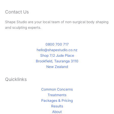
e
t
b
a
Contact Us
o
g
Shape Studio are your local team of non-surgical body shaping
o
r
and sculpting experts.
k
a
-
m
f
0800 700 717
hello@shapestudio.co.nz
Shop 7/2 Jude Place
Brookfield, Tauranga 3110
New Zealand
Quicklinks
Common Concerns
Treatments
Packages & Pricing
Results
About