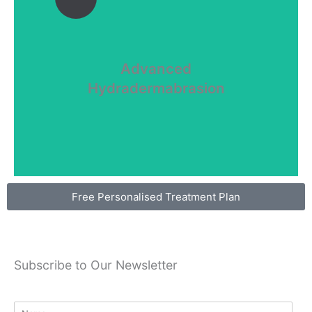
Advanced
Hydradermabrasion
dehydration...
Hydradermabrasion
Advanced
UV induced skin damage, problematic skin and
Free Personalised Treatment Plan
Subscribe to Our Newsletter